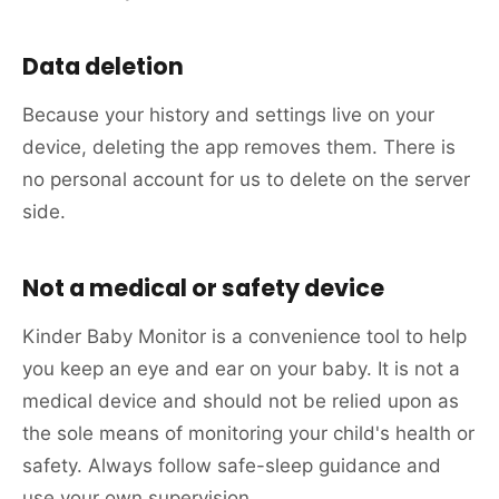
Data deletion
Because your history and settings live on your
device, deleting the app removes them. There is
no personal account for us to delete on the server
side.
Not a medical or safety device
Kinder Baby Monitor is a convenience tool to help
you keep an eye and ear on your baby. It is not a
medical device and should not be relied upon as
the sole means of monitoring your child's health or
safety. Always follow safe-sleep guidance and
use your own supervision.