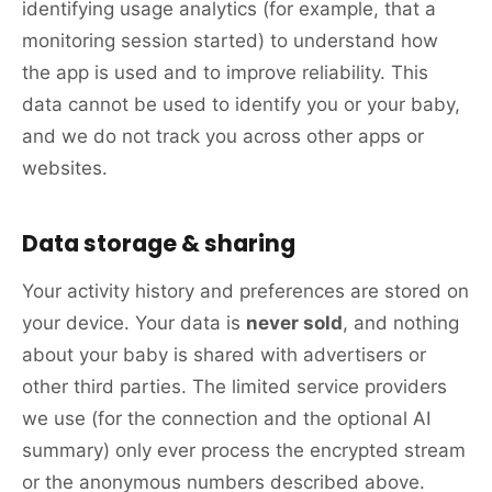
identifying usage analytics (for example, that a
monitoring session started) to understand how
the app is used and to improve reliability. This
data cannot be used to identify you or your baby,
and we do not track you across other apps or
websites.
Data storage & sharing
Your activity history and preferences are stored on
your device. Your data is
never sold
, and nothing
about your baby is shared with advertisers or
other third parties. The limited service providers
we use (for the connection and the optional AI
summary) only ever process the encrypted stream
or the anonymous numbers described above.