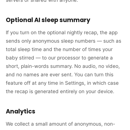
Optional AI sleep summary
If you turn on the optional nightly recap, the app
sends only anonymous sleep numbers — such as
total sleep time and the number of times your
baby stirred — to our processor to generate a
short, plain-words summary. No audio, no video,
and no names are ever sent. You can turn this
feature off at any time in Settings, in which case
the recap is generated entirely on your device.
Analytics
We collect a small amount of anonymous, non-