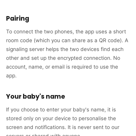
Pairing
To connect the two phones, the app uses a short
room code (which you can share as a QR code). A
signaling server helps the two devices find each
other and set up the encrypted connection. No
account, name, or email is required to use the
app.
Your baby's name
If you choose to enter your baby's name, it is
stored only on your device to personalise the
screen and notifications. It is never sent to our
servers or shared with anyone.