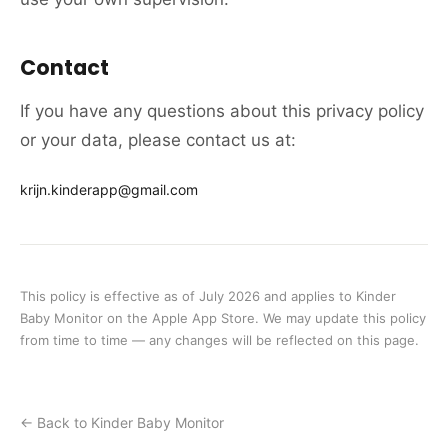
Contact
If you have any questions about this privacy policy
or your data, please contact us at:
krijn.kinderapp@gmail.com
This policy is effective as of July 2026 and applies to Kinder
Baby Monitor on the Apple App Store. We may update this policy
from time to time — any changes will be reflected on this page.
← Back to Kinder Baby Monitor