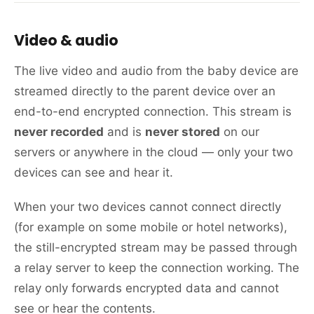
Video & audio
The live video and audio from the baby device are
streamed directly to the parent device over an
end-to-end encrypted connection. This stream is
never recorded
and is
never stored
on our
servers or anywhere in the cloud — only your two
devices can see and hear it.
When your two devices cannot connect directly
(for example on some mobile or hotel networks),
the still-encrypted stream may be passed through
a relay server to keep the connection working. The
relay only forwards encrypted data and cannot
see or hear the contents.