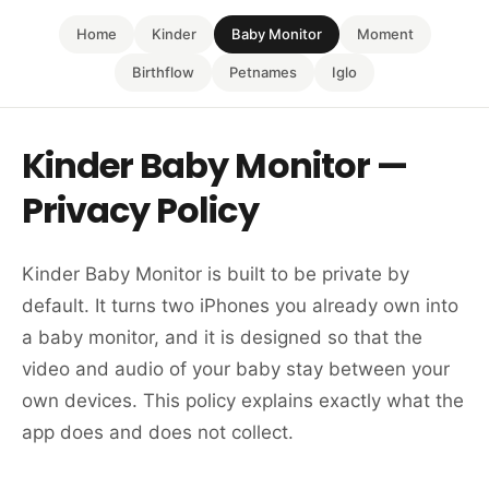
Home
Kinder
Baby Monitor
Moment
Birthflow
Petnames
Iglo
Kinder Baby Monitor —
Privacy Policy
Kinder Baby Monitor is built to be private by
default. It turns two iPhones you already own into
a baby monitor, and it is designed so that the
video and audio of your baby stay between your
own devices. This policy explains exactly what the
app does and does not collect.